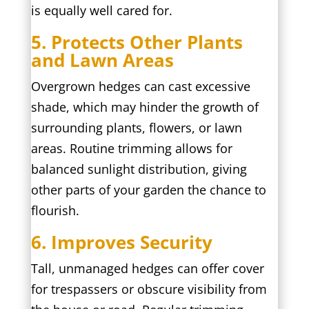
is equally well cared for.
5. Protects Other Plants
and Lawn Areas
Overgrown hedges can cast excessive
shade, which may hinder the growth of
surrounding plants, flowers, or lawn
areas. Routine trimming allows for
balanced sunlight distribution, giving
other parts of your garden the chance to
flourish.
6. Improves Security
Tall, unmanaged hedges can offer cover
for trespassers or obscure visibility from