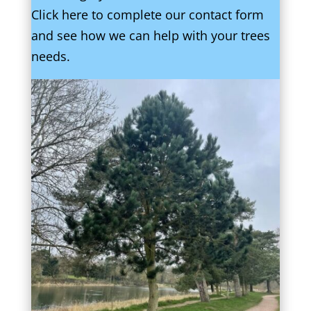
Click here to complete our contact form
and see how we can help with your trees
needs.