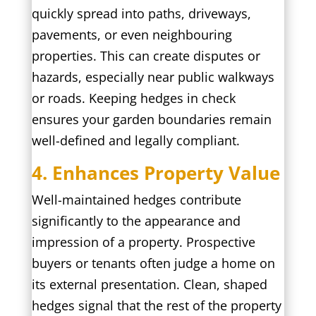
quickly spread into paths, driveways,
pavements, or even neighbouring
properties. This can create disputes or
hazards, especially near public walkways
or roads. Keeping hedges in check
ensures your garden boundaries remain
well-defined and legally compliant.
4. Enhances Property Value
Well-maintained hedges contribute
significantly to the appearance and
impression of a property. Prospective
buyers or tenants often judge a home on
its external presentation. Clean, shaped
hedges signal that the rest of the property