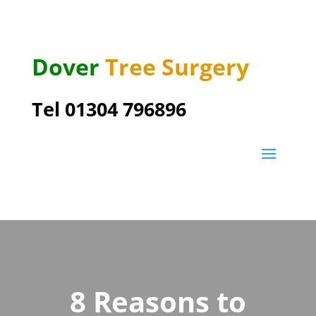
Dover
Tree Surgery
Tel 01304 796896
8 Reasons to