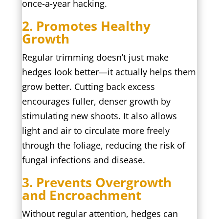
once-a-year hacking.
2. Promotes Healthy
Growth
Regular trimming doesn’t just make
hedges look better—it actually helps them
grow better. Cutting back excess
encourages fuller, denser growth by
stimulating new shoots. It also allows
light and air to circulate more freely
through the foliage, reducing the risk of
fungal infections and disease.
3. Prevents Overgrowth
and Encroachment
Without regular attention, hedges can