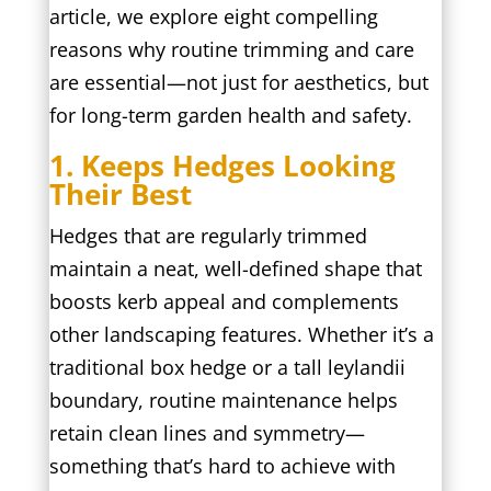
article, we explore eight compelling
reasons why routine trimming and care
are essential—not just for aesthetics, but
for long-term garden health and safety.
1. Keeps Hedges Looking
Their Best
Hedges that are regularly trimmed
maintain a neat, well-defined shape that
boosts kerb appeal and complements
other landscaping features. Whether it’s a
traditional box hedge or a tall leylandii
boundary, routine maintenance helps
retain clean lines and symmetry—
something that’s hard to achieve with