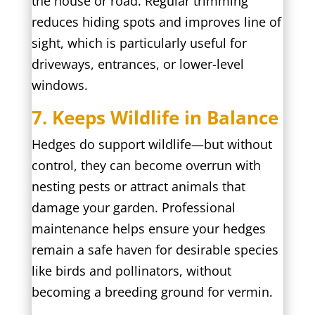
the house or road. Regular trimming
reduces hiding spots and improves line of
sight, which is particularly useful for
driveways, entrances, or lower-level
windows.
7. Keeps Wildlife in Balance
Hedges do support wildlife—but without
control, they can become overrun with
nesting pests or attract animals that
damage your garden. Professional
maintenance helps ensure your hedges
remain a safe haven for desirable species
like birds and pollinators, without
becoming a breeding ground for vermin.