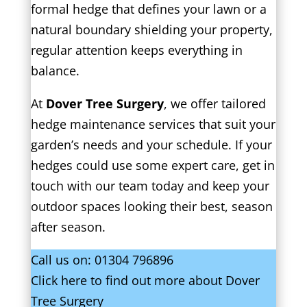
formal hedge that defines your lawn or a
natural boundary shielding your property,
regular attention keeps everything in
balance.
At
Dover Tree Surgery
, we offer tailored
hedge maintenance services that suit your
garden’s needs and your schedule. If your
hedges could use some expert care, get in
touch with our team today and keep your
outdoor spaces looking their best, season
after season.
Call us on:
01304 796896
Click
here
to find out more about Dover
Tree Surgery