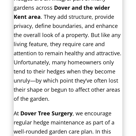
gardens across
Dover and the wider
Kent area
. They add structure, provide
privacy, define boundaries, and enhance
the overall look of a property. But like any
living feature, they require care and
attention to remain healthy and attractive.
Unfortunately, many homeowners only
tend to their hedges when they become
unruly—by which point they’ve often lost
their shape or begun to affect other areas
of the garden.
At
Dover Tree Surgery
, we encourage
regular hedge maintenance as part of a
well-rounded garden care plan. In this