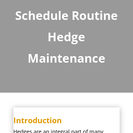
Schedule Routine
Hedge
Maintenance
Introduction
Hedges are an integral part of many