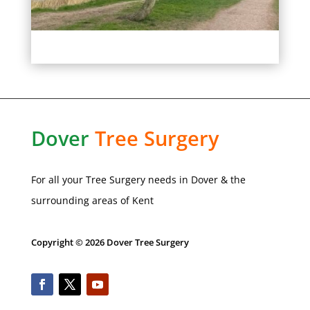
Dover
Tree
Surgery
For all your Tree Surgery needs in
Dover
& the
surrounding areas of Kent
Copyright © 2026 Dover Tree Surgery