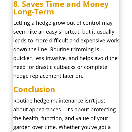
8. Saves Time and Money
Long-Term
Letting a hedge grow out of control may
seem like an easy shortcut, but it usually
leads to more difficult and expensive work
down the line. Routine trimming is
quicker, less invasive, and helps avoid the
need for drastic cutbacks or complete
hedge replacement later on.
Conclusion
Routine hedge maintenance isn’t just
about appearances—it’s about protecting
the health, function, and value of your
garden over time. Whether you’ve got a