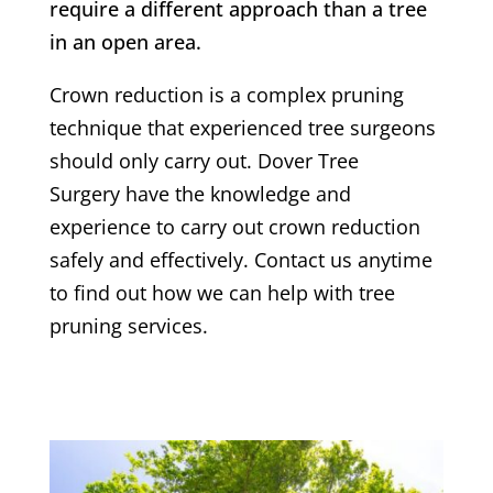
require a different approach than a tree
in an open area.
Crown reduction is a complex pruning
technique that experienced tree surgeons
should only carry out.
Dover Tree
Surgery
have the knowledge and
experience to carry out crown reduction
safely and effectively. Contact us anytime
to find out how we can help with tree
pruning services.