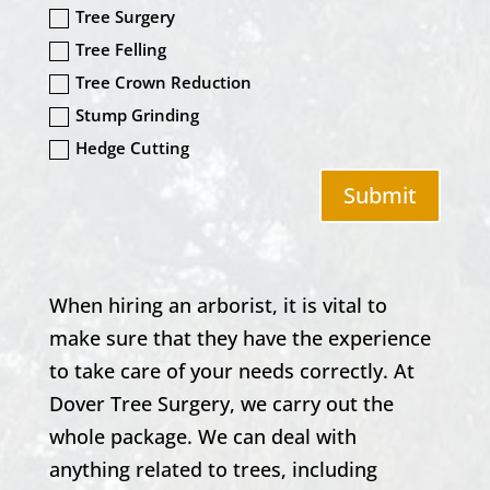
Tree Surgery
Tree Felling
Tree Crown Reduction
Stump Grinding
Hedge Cutting
Submit
When hiring an arborist, it is vital to
make sure that they have the experience
to take care of your needs correctly. At
Dover Tree Surgery
, we carry out the
whole package. We can deal with
anything related to trees, including