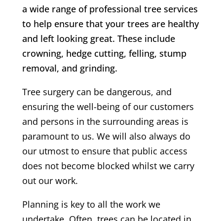
a wide range of professional tree services
to help ensure that your trees are healthy
and left looking great. These include
crowning, hedge cutting, felling, stump
removal, and grinding.
Tree surgery can be dangerous, and
ensuring the well-being of our customers
and persons in the surrounding areas is
paramount to us. We will also always do
our utmost to ensure that public access
does not become blocked whilst we carry
out our work.
Planning is key to all the work we
undertake. Often, trees can be located in