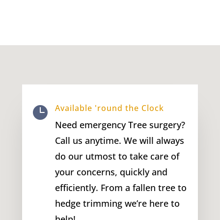
Available 'round the Clock

Need emergency Tree surgery?
Call us anytime. We will always
do our utmost to take care of
your concerns, quickly and
efficiently. From a fallen tree to
hedge trimming we’re here to
help!