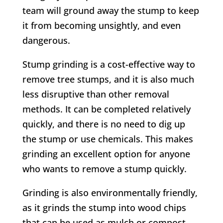
team will ground away the stump to keep
it from becoming unsightly, and even
dangerous.
Stump grinding is a cost-effective way to
remove tree stumps, and it is also much
less disruptive than other removal
methods. It can be completed relatively
quickly, and there is no need to dig up
the stump or use chemicals. This makes
grinding an excellent option for anyone
who wants to remove a stump quickly.
Grinding is also environmentally friendly,
as it grinds the stump into wood chips
that can be used as mulch or compost.