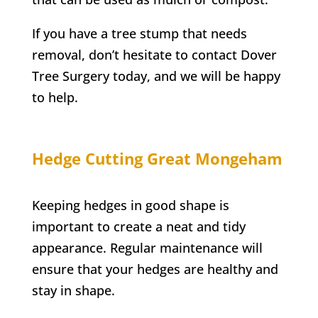
If you have a tree stump that needs
removal, don’t hesitate to contact
Dover
Tree Surgery
today, and we will be happy
to help.
Hedge Cutting
Great Mongeham
Keeping hedges in good shape is
important to create a neat and tidy
appearance. Regular maintenance will
ensure that your hedges are healthy and
stay in shape.