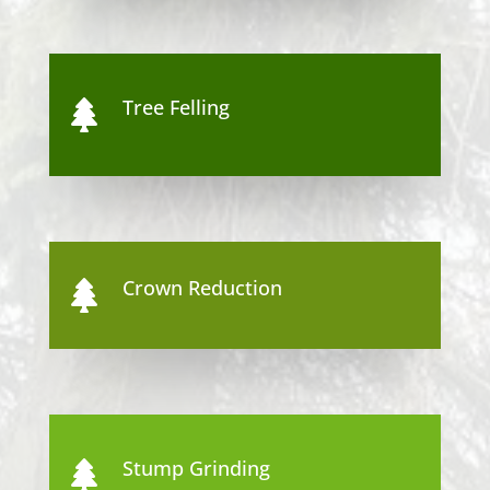
Tree Felling

Crown Reduction

Stump Grinding
