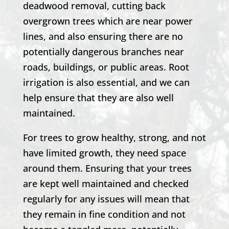
deadwood removal, cutting back
overgrown trees which are near power
lines, and also ensuring there are no
potentially dangerous branches near
roads, buildings, or public areas. Root
irrigation is also essential, and we can
help ensure that they are also well
maintained.
For trees to grow healthy, strong, and not
have limited growth, they need space
around them. Ensuring that your trees
are kept well maintained and checked
regularly for any issues will mean that
they remain in fine condition and not