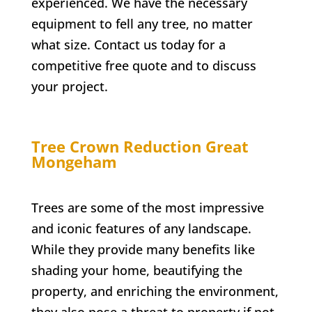
experienced. We have the necessary
equipment to fell any tree, no matter
what size. Contact us today for a
competitive free quote and to discuss
your project.
Tree Crown Reduction
Great
Mongeham
Trees are some of the most impressive
and iconic features of any landscape.
While they provide many benefits like
shading your home, beautifying the
property, and enriching the environment,