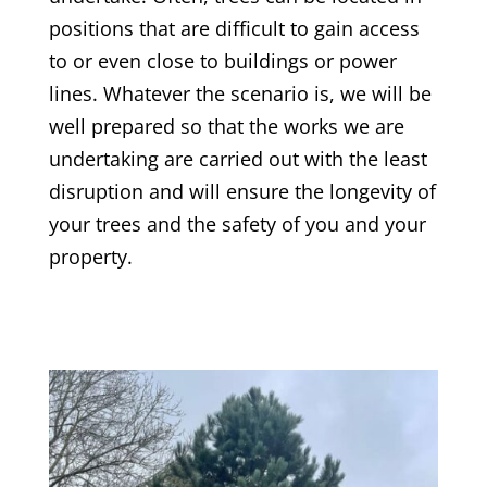
positions that are difficult to gain access
to or even close to buildings or power
lines. Whatever the scenario is, we will be
well prepared so that the works we are
undertaking are carried out with the least
disruption and will ensure the longevity of
your trees and the safety of you and your
property.