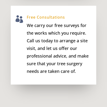
Free Consultations

We carry our free surveys for
the works which you require.
Call us today to arrange a site
visit, and let us offer our
professional advice, and make
sure that your tree surgery
needs are taken care of.