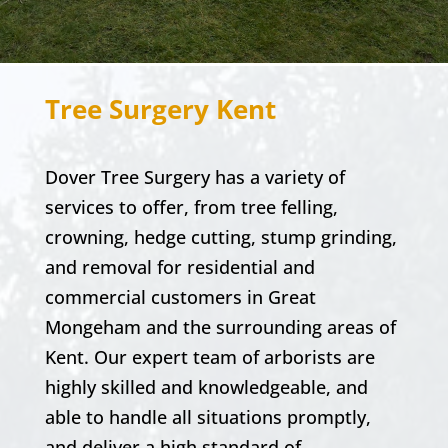
Tree Surgery Kent
Dover Tree Surgery
has a variety of
services to offer, from tree felling,
crowning, hedge cutting, stump grinding,
and removal for
residential and
commercial
customers in
Great
Mongeham
and the surrounding areas of
Kent. Our expert team of arborists are
highly skilled and knowledgeable, and
able to handle all situations promptly,
and deliver a high standard of