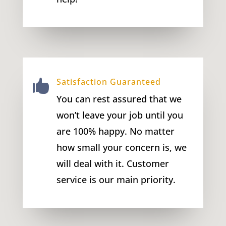
Satisfaction Guaranteed

You can rest assured that we
won’t leave your job until you
are 100% happy. No matter
how small your concern is, we
will deal with it. Customer
service is our main priority.