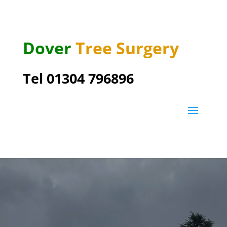
Dover
Tree Surgery
Tel 01304 796896
Great