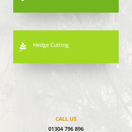
Hedge Cutting

CALL US
01304 796 896