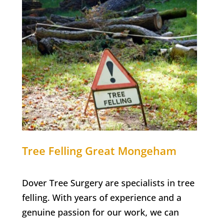
Tree Felling
Great Mongeham
Dover Tree Surgery are specialists in tree
felling. With years of experience and a
genuine passion for our work, we can