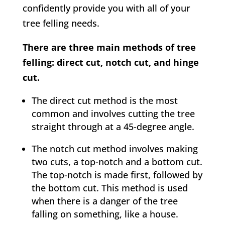
confidently provide you with all of your
tree felling needs.
There are three main methods of tree
felling: direct cut, notch cut, and hinge
cut.
The direct cut method is the most
common and involves cutting the tree
straight through at a 45-degree angle.
The notch cut method involves making
two cuts, a top-notch and a bottom cut.
The top-notch is made first, followed by
the bottom cut. This method is used
when there is a danger of the tree
falling on something, like a house.