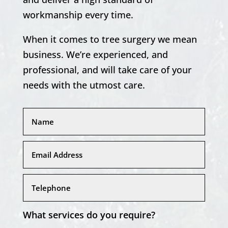
workmanship every time.
When it comes to tree surgery we mean
business. We’re experienced, and
professional, and will take care of your
needs with the utmost care.
What services do you require?