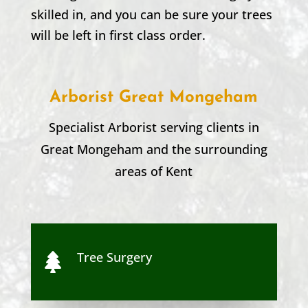
skilled in, and you can be sure your trees
will be left in first class order.
Arborist Great Mongeham
Specialist Arborist serving clients in
Great Mongeham
and the surrounding
areas of Kent
Tree Surgery
