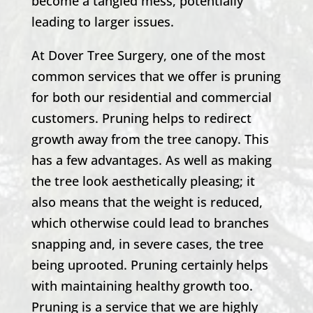
become a tangled mess, potentially
leading to larger issues.
At
Dover Tree Surgery
, one of the most
common services that we offer is pruning
for both our residential and commercial
customers. Pruning helps to redirect
growth away from the tree canopy. This
has a few advantages. As well as making
the tree look aesthetically pleasing; it
also means that the weight is reduced,
which otherwise could lead to branches
snapping and, in severe cases, the tree
being uprooted. Pruning certainly helps
with maintaining healthy growth too.
Pruning is a service that we are highly