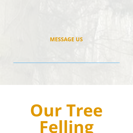
MESSAGE US
Our Tree
Felling