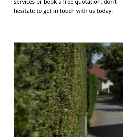
services or book a free quotation, don’t
hesitate to get in touch with us today.