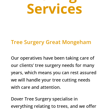
Services
Tree Surgery
Great Mongeham
Our operatives have been taking care of
our clients’ tree surgery needs for many
years, which means you can rest assured
we will handle your tree cutting needs
with care and attention.
Dover Tree Surgery specialise in
everything relating to trees, and we offer