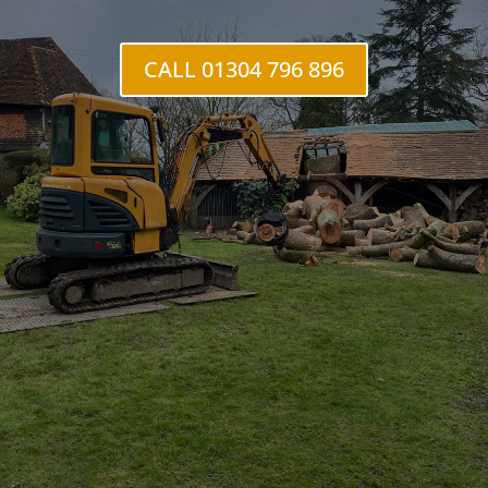
Mongeham
CALL 01304 796 896