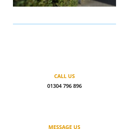
CALL US
01304 796 896
MESSAGE US