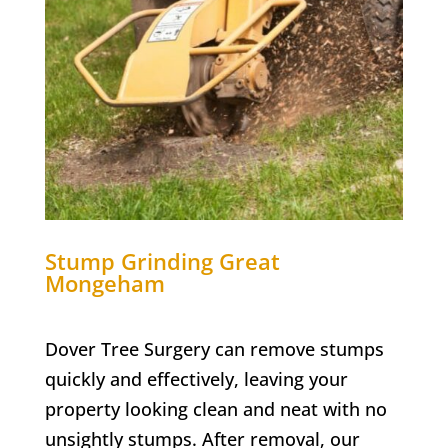
Stump Grinding
Great
Mongeham
Dover Tree Surgery can remove stumps
quickly and effectively, leaving your
property looking clean and neat with no
unsightly stumps. After removal, our