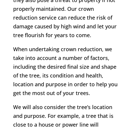
they also pose a threat to property if not
properly maintained. Our crown
reduction service can reduce the risk of
damage caused by high wind and let your
tree flourish for years to come.
When undertaking crown reduction, we
take into account a number of factors,
including the desired final size and shape
of the tree, its condition and health,
location and purpose in order to help you
get the most out of your trees.
We will also consider the tree’s location
and purpose. For example, a tree that is
close to a house or power line will