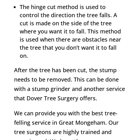
The hinge cut method is used to
control the direction the tree falls. A
cut is made on the side of the tree
where you want it to fall. This method
is used when there are obstacles near
the tree that you don’t want it to fall
on.
After the tree has been cut, the stump
needs to be removed. This can be done
with a stump grinder and another service
that
Dover Tree Surgery
offers.
We can provide you with the best tree-
felling service in
Great Mongeham
. Our
tree surgeons are highly trained and