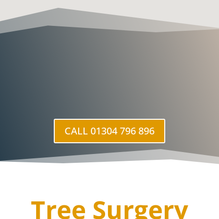
CALL 01304 796 896
Tree Surgery