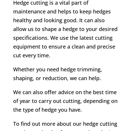
Hedge cutting is a vital part of
maintenance and helps to keep hedges
healthy and looking good. It can also
allow us to shape a hedge to your desired
specifications. We use the latest cutting
equipment to ensure a clean and precise
cut every time.
Whether you need hedge trimming,
shaping, or reduction, we can help.
We can also offer advice on the best time
of year to carry out cutting, depending on
the type of hedge you have.
To find out more about our hedge cutting