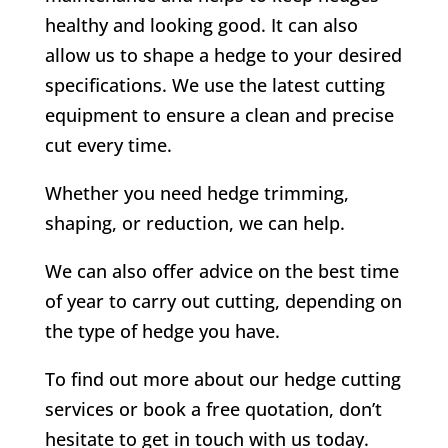
healthy and looking good. It can also
allow us to shape a hedge to your desired
specifications. We use the latest cutting
equipment to ensure a clean and precise
cut every time.
Whether you need hedge trimming,
shaping, or reduction, we can help.
We can also offer advice on the best time
of year to carry out cutting, depending on
the type of hedge you have.
To find out more about our hedge cutting
services or book a free quotation, don’t
hesitate to get in touch with us today.