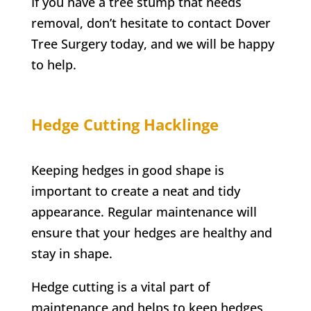
If you have a tree stump that needs
removal, don’t hesitate to contact
Dover
Tree Surgery
today, and we will be happy
to help.
Hedge Cutting
Hacklinge
Keeping hedges in good shape is
important to create a neat and tidy
appearance. Regular maintenance will
ensure that your hedges are healthy and
stay in shape.
Hedge cutting is a vital part of
maintenance and helps to keep hedges