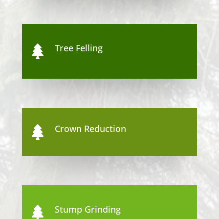
Tree Felling

Crown Reduction

Stump Grinding
