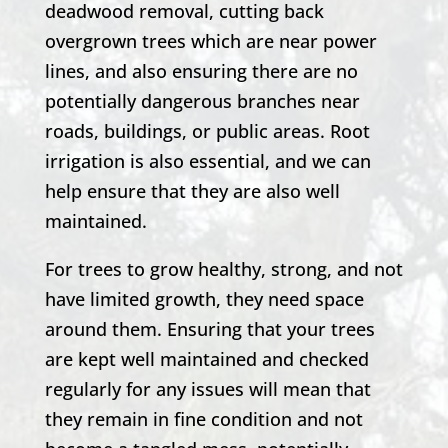
deadwood removal, cutting back
overgrown trees which are near power
lines, and also ensuring there are no
potentially dangerous branches near
roads, buildings, or public areas. Root
irrigation is also essential, and we can
help ensure that they are also well
maintained.
For trees to grow healthy, strong, and not
have limited growth, they need space
around them. Ensuring that your trees
are kept well maintained and checked
regularly for any issues will mean that
they remain in fine condition and not