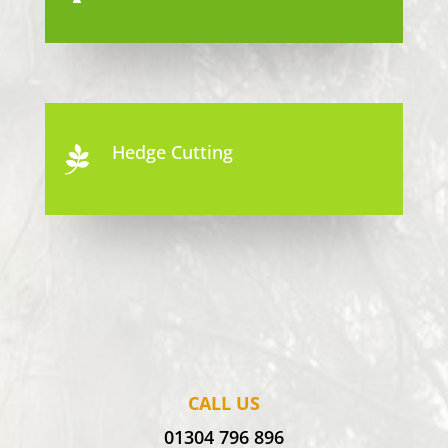
Hedge Cutting

CALL US
01304 796 896