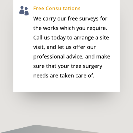
Free Consultations

We carry our free surveys for
the works which you require.
Call us today to arrange a site
visit, and let us offer our
professional advice, and make
sure that your tree surgery
needs are taken care of.