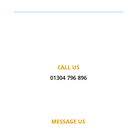
CALL US
01304 796 896
MESSAGE US