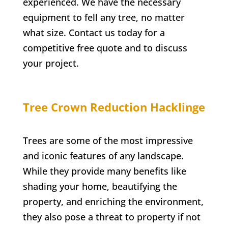
experienced. We have the necessary
equipment to fell any tree, no matter
what size. Contact us today for a
competitive free quote and to discuss
your project.
Tree Crown Reduction
Hacklinge
Trees are some of the most impressive
and iconic features of any landscape.
While they provide many benefits like
shading your home, beautifying the
property, and enriching the environment,
they also pose a threat to property if not