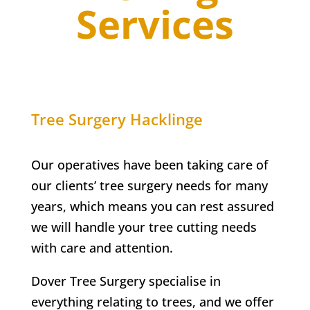
Services
Tree Surgery
Hacklinge
Our operatives have been taking care of
our clients’ tree surgery needs for many
years, which means you can rest assured
we will handle your tree cutting needs
with care and attention.
Dover Tree Surgery specialise in
everything relating to trees, and we offer