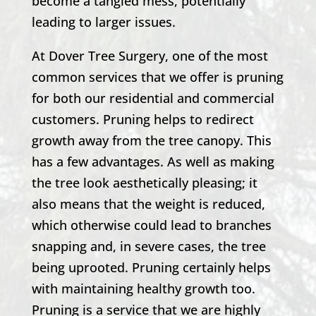
become a tangled mess, potentially
leading to larger issues.
At
Dover Tree Surgery
, one of the most
common services that we offer is pruning
for both our residential and commercial
customers. Pruning helps to redirect
growth away from the tree canopy. This
has a few advantages. As well as making
the tree look aesthetically pleasing; it
also means that the weight is reduced,
which otherwise could lead to branches
snapping and, in severe cases, the tree
being uprooted. Pruning certainly helps
with maintaining healthy growth too.
Pruning is a service that we are highly