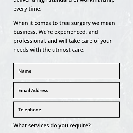
every time.
When it comes to tree surgery we mean
business. We’re experienced, and
professional, and will take care of your
needs with the utmost care.
What services do you require?