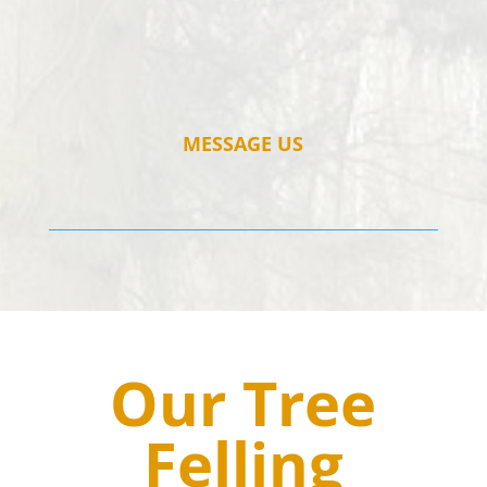
MESSAGE US
Our Tree
Felling