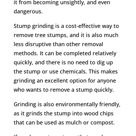
it from becoming unsightly, and even
dangerous.
Stump grinding is a cost-effective way to
remove tree stumps, and it is also much
less disruptive than other removal
methods. It can be completed relatively
quickly, and there is no need to dig up
the stump or use chemicals. This makes
grinding an excellent option for anyone
who wants to remove a stump quickly.
Grinding is also environmentally friendly,
as it grinds the stump into wood chips
that can be used as mulch or compost.