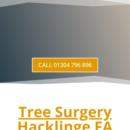
CALL 01304 796 896
Tree Surgery
Hacklinge
FA