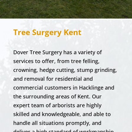
Tree Surgery Kent
Dover Tree Surgery
has a variety of
services to offer, from tree felling,
crowning, hedge cutting, stump grinding,
and removal for
residential and
commercial
customers in
Hacklinge
and
the surrounding areas of Kent. Our
expert team of arborists are highly
skilled and knowledgeable, and able to
handle all situations promptly, and
deliver a high standard of workmanship