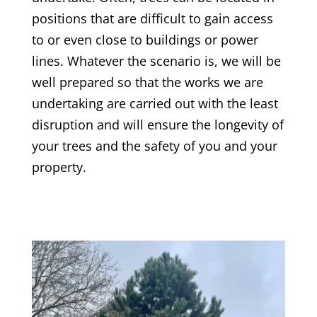
positions that are difficult to gain access
to or even close to buildings or power
lines. Whatever the scenario is, we will be
well prepared so that the works we are
undertaking are carried out with the least
disruption and will ensure the longevity of
your trees and the safety of you and your
property.