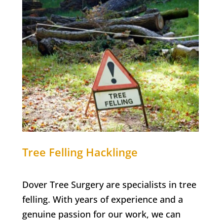
Tree Felling
Hacklinge
Dover Tree Surgery are specialists in tree
felling. With years of experience and a
genuine passion for our work, we can