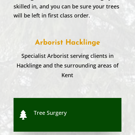
skilled in, and you can be sure your trees
will be left in first class order.
Arborist Hacklinge
Specialist Arborist serving clients in
Hacklinge
and the surrounding areas of
Kent
Tree Surgery
