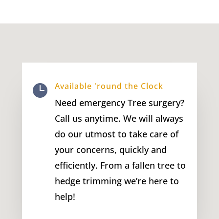
Available 'round the Clock

Need emergency Tree surgery?
Call us anytime. We will always
do our utmost to take care of
your concerns, quickly and
efficiently. From a fallen tree to
hedge trimming we’re here to
help!