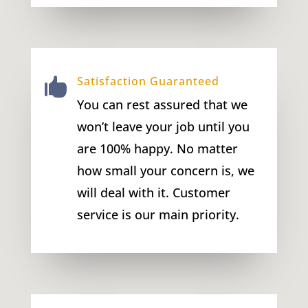
Satisfaction Guaranteed

You can rest assured that we
won’t leave your job until you
are 100% happy. No matter
how small your concern is, we
will deal with it. Customer
service is our main priority.