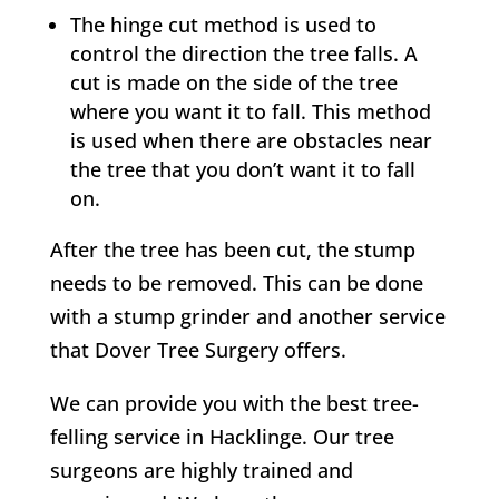
The hinge cut method is used to
control the direction the tree falls. A
cut is made on the side of the tree
where you want it to fall. This method
is used when there are obstacles near
the tree that you don’t want it to fall
on.
After the tree has been cut, the stump
needs to be removed. This can be done
with a stump grinder and another service
that
Dover Tree Surgery
offers.
We can provide you with the best tree-
felling service in
Hacklinge
. Our tree
surgeons are highly trained and