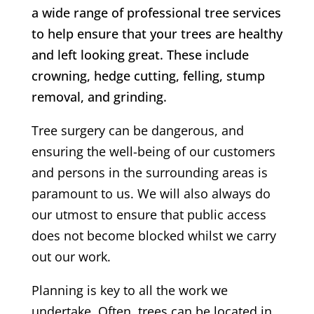
a wide range of professional tree services
to help ensure that your trees are healthy
and left looking great. These include
crowning, hedge cutting, felling, stump
removal, and grinding.
Tree surgery can be dangerous, and
ensuring the well-being of our customers
and persons in the surrounding areas is
paramount to us. We will also always do
our utmost to ensure that public access
does not become blocked whilst we carry
out our work.
Planning is key to all the work we
undertake. Often, trees can be located in