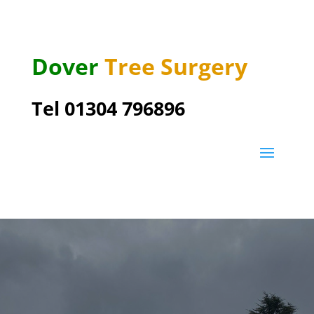
Dover
Tree Surgery
Tel 01304 796896