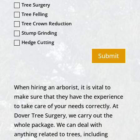
Tree Surgery
Tree Felling
Tree Crown Reduction
Stump Grinding
Hedge Cutting
Submit
When hiring an arborist, it is vital to
make sure that they have the experience
to take care of your needs correctly. At
Dover Tree Surgery
, we carry out the
whole package. We can deal with
anything related to trees, including