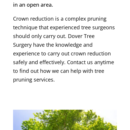
in an open area.
Crown reduction is a complex pruning
technique that experienced tree surgeons
should only carry out.
Dover Tree
Surgery
have the knowledge and
experience to carry out crown reduction
safely and effectively. Contact us anytime
to find out how we can help with tree
pruning services.