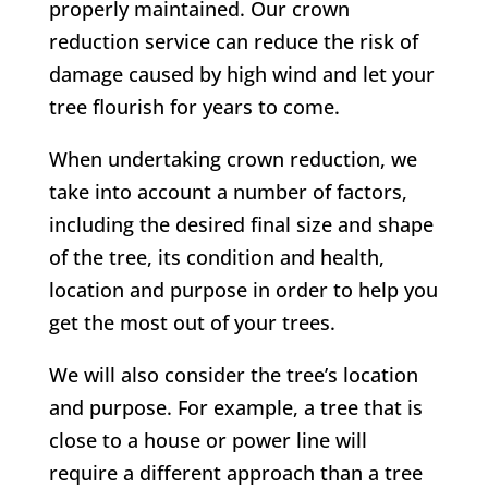
properly maintained. Our crown
reduction service can reduce the risk of
damage caused by high wind and let your
tree flourish for years to come.
When undertaking crown reduction, we
take into account a number of factors,
including the desired final size and shape
of the tree, its condition and health,
location and purpose in order to help you
get the most out of your trees.
We will also consider the tree’s location
and purpose. For example, a tree that is
close to a house or power line will
require a different approach than a tree