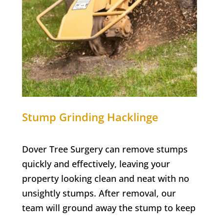
Stump Grinding
Hacklinge
Dover Tree Surgery can remove stumps
quickly and effectively, leaving your
property looking clean and neat with no
unsightly stumps. After removal, our
team will ground away the stump to keep