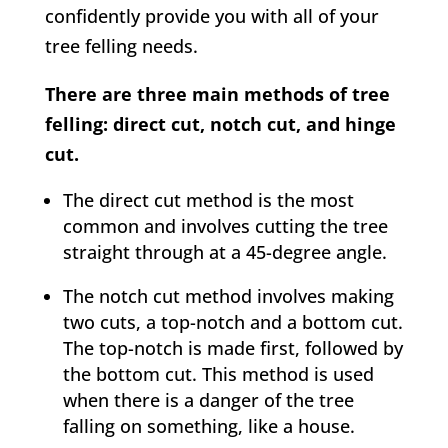
confidently provide you with all of your
tree felling needs.
There are three main methods of tree
felling: direct cut, notch cut, and hinge
cut.
The direct cut method is the most
common and involves cutting the tree
straight through at a 45-degree angle.
The notch cut method involves making
two cuts, a top-notch and a bottom cut.
The top-notch is made first, followed by
the bottom cut. This method is used
when there is a danger of the tree
falling on something, like a house.