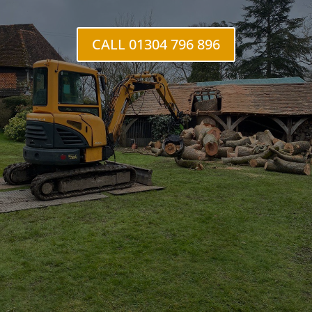
Hacklinge
CALL 01304 796 896